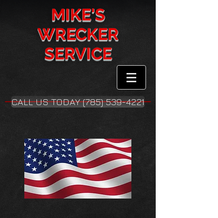
MIKE'S
WRECKER
SERVICE
CALL US TODAY (785) 539-4221