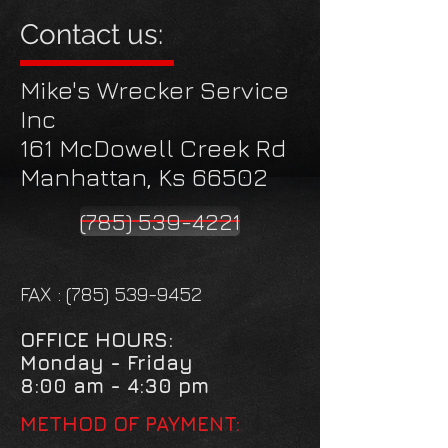
Contact us:
Mike's Wrecker Service
Inc
161 McDowell Creek Rd
Manhattan, Ks 66502
(785) 539-4221
FAX :
(785) 539-9452
OFFICE HOURS:
Monday - Friday
8:00 am - 4:30 pm
METHOD OF PAYMENT: